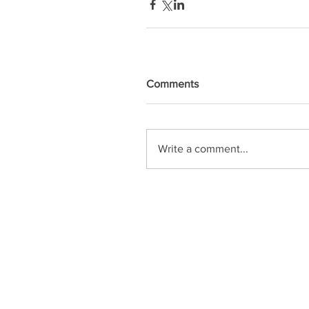
Comments
Write a comment...