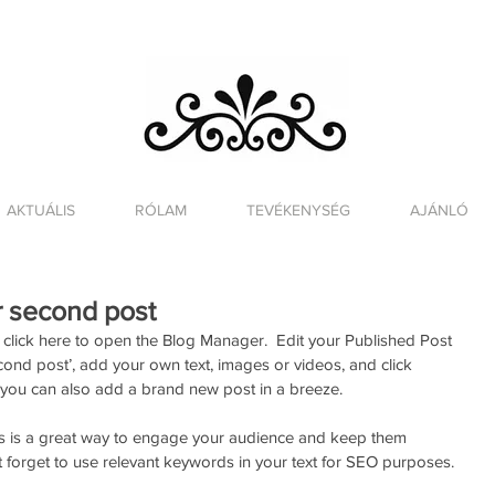
AKTUÁLIS
RÓLAM
TEVÉKENYSÉG
AJÁNLÓ
ur second post
click here to open the Blog Manager.  Edit your Published Post 
 second post’, add your own text, images or videos, and click 
 you can also add a brand new post in a breeze. 
s is a great way to engage your audience and keep them 
 forget to use relevant keywords in your text for SEO purposes. 