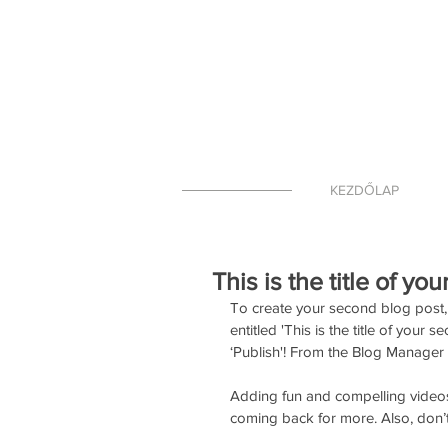
KEZDŐLAP
This is the title of yo
To create your second blog post, 
entitled 'This is the title of your
‘Publish'! From the Blog Manager
Adding fun and compelling video
coming back for more. Also, don’t