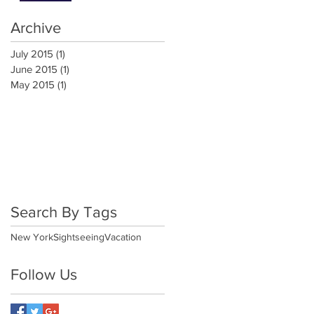
Archive
July 2015
(1)
1 post
June 2015
(1)
1 post
May 2015
(1)
1 post
Search By Tags
New York
Sightseeing
Vacation
Follow Us