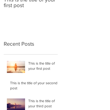
first post
second post
Recent Posts
This is the title of
your first post
This is the title of your second
post
This is the title of
your third post