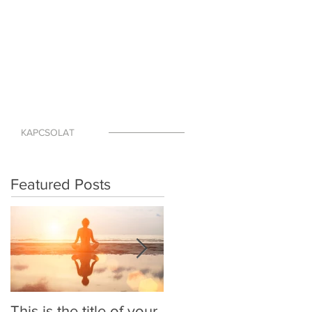
KAPCSOLAT
Featured Posts
This is the title of your
This is the title of your