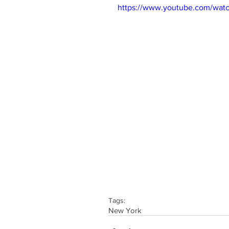
https://www.youtube.com/wa
Tags:
New York