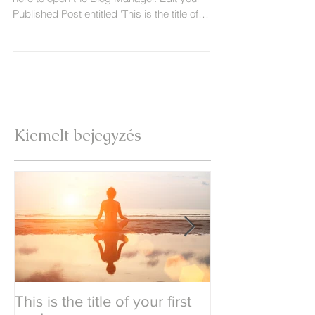
Published Post entitled 'This is the title of
your...
Kiemelt bejegyzés
This is the title of your first
This is the title