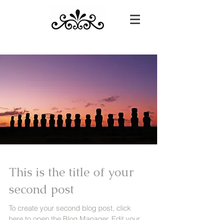
This is the title of your
second post
To create your second blog post, click
here to open the Blog Manager. Edit your