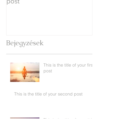
post
second post
Bejegyzések
This is the title of your first
post
This is the title of your second post
This is the title of your third
post